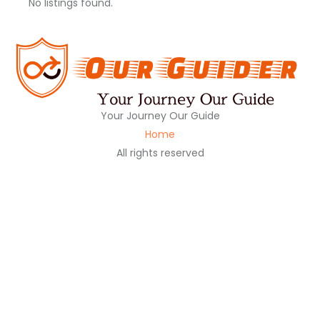
No listings found.
Your Journey Our Guide
Home
All rights reserved