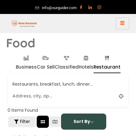
info@ourguider.com
Food
Business
Car Sell
Classified
Hotels
Restaurant
Restaurants, breakfast, lunch, dinner...
0
Items Found
Filter
Sort By