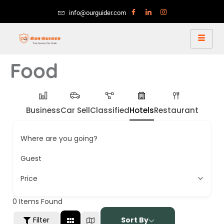
info@ourguider.com
Food
Business
Car Sell
Classified
Hotels
Restaurant
Where are you going?
Guest
Price
0
Items Found
Filter
Sort By