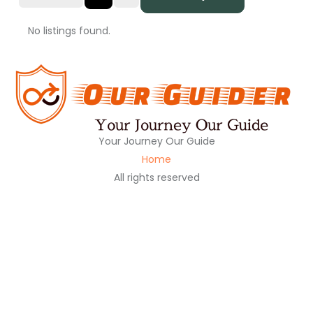
No listings found.
Your Journey Our Guide
Home
All rights reserved