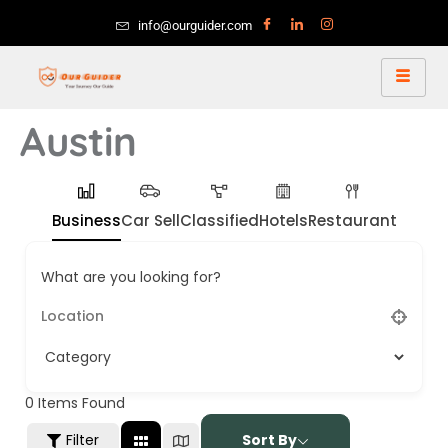
info@ourguider.com
Austin
Business
Car Sell
Classified
Hotels
Restaurant
What are you looking for?
0
Items Found
Filter
Sort By