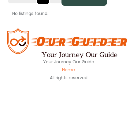
No listings found.
Your Journey Our Guide
Home
All rights reserved