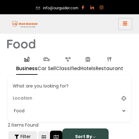
info@ourguider.com
Food
Business
Car Sell
Classified
Hotels
Restaurant
What are you looking for?
2
Items Found
Filter
Sort By