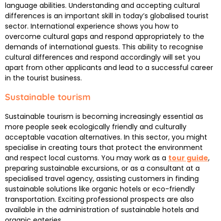
language abilities. Understanding and accepting cultural
differences is an important skill in today’s globalised tourist
sector. International experience shows you how to
overcome cultural gaps and respond appropriately to the
demands of international guests. This ability to recognise
cultural differences and respond accordingly will set you
apart from other applicants and lead to a successful career
in the tourist business.
Sustainable tourism
Sustainable tourism is becoming increasingly essential as
more people seek ecologically friendly and culturally
acceptable vacation alternatives. In this sector, you might
specialise in creating tours that protect the environment
and respect local customs. You may work as a
tour guide
,
preparing sustainable excursions, or as a consultant at a
specialised travel agency, assisting customers in finding
sustainable solutions like organic hotels or eco-friendly
transportation. Exciting professional prospects are also
available in the administration of sustainable hotels and
organic eateries.