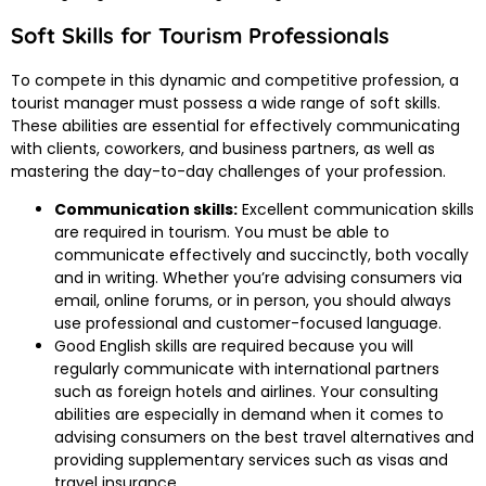
Soft Skills for Tourism Professionals
To compete in this dynamic and competitive profession, a
tourist manager must possess a wide range of soft skills.
These abilities are essential for effectively communicating
with clients, coworkers, and business partners, as well as
mastering the day-to-day challenges of your profession.
Communication skills:
Excellent communication skills
are required in tourism. You must be able to
communicate effectively and succinctly, both vocally
and in writing. Whether you’re advising consumers via
email, online forums, or in person, you should always
use professional and customer-focused language.
Good English skills are required because you will
regularly communicate with international partners
such as foreign hotels and airlines. Your consulting
abilities are especially in demand when it comes to
advising consumers on the best travel alternatives and
providing supplementary services such as visas and
travel insurance.