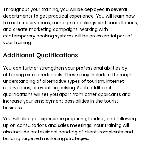
Throughout your training, you will be deployed in several
departments to get practical experience. You will learn how
to make reservations, manage rebookings and cancellations,
and create marketing campaigns. Working with
contemporary booking systems will be an essential part of
your training.
Additional Qualifications
You can further strengthen your professional abilities by
obtaining extra credentials. These may include a thorough
understanding of alternative types of tourism, internet
reservations, or event organising. Such additional
qualifications will set you apart from other applicants and
increase your employment possibilities in the tourist
business.
You will also get experience preparing, leading, and following
up on consultations and sales meetings. Your training will
also include professional handling of client complaints and
building targeted marketing strategies.