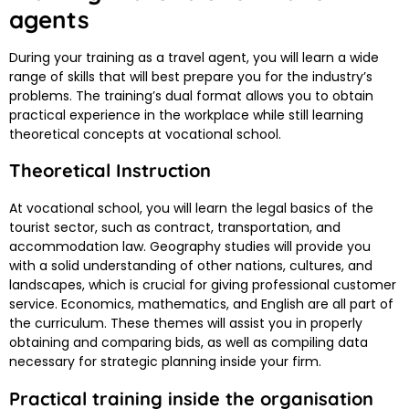
agents
During your training as a travel agent, you will learn a wide
range of skills that will best prepare you for the industry’s
problems. The training’s dual format allows you to obtain
practical experience in the workplace while still learning
theoretical concepts at vocational school.
Theoretical Instruction
At vocational school, you will learn the legal basics of the
tourist sector, such as contract, transportation, and
accommodation law. Geography studies will provide you
with a solid understanding of other nations, cultures, and
landscapes, which is crucial for giving professional customer
service. Economics, mathematics, and English are all part of
the curriculum. These themes will assist you in properly
obtaining and comparing bids, as well as compiling data
necessary for strategic planning inside your firm.
Practical training inside the organisation