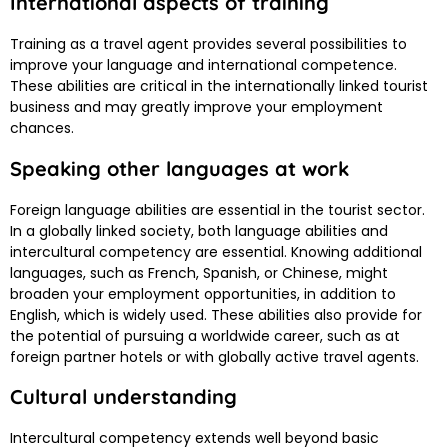
International aspects of training
Training as a travel agent provides several possibilities to
improve your language and international competence.
These abilities are critical in the internationally linked tourist
business and may greatly improve your employment
chances.
Speaking other languages at work
Foreign language abilities are essential in the tourist sector.
In a globally linked society, both language abilities and
intercultural competency are essential. Knowing additional
languages, such as French, Spanish, or Chinese, might
broaden your employment opportunities, in addition to
English, which is widely used. These abilities also provide for
the potential of pursuing a worldwide career, such as at
foreign partner hotels or with globally active travel agents.
Cultural understanding
Intercultural competency extends well beyond basic