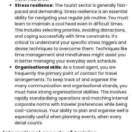
Stress resilience:
The tourist sector is generally fast-
paced and demanding. Stress resilience is an essential
ability for navigating your regular job routine. You must
learn to maintain a cool head even in difficult times.
This includes selecting priorities, avoiding distractions,
and coping successfully with time constraints. It’s
critical to understand your specific stress triggers and
devise techniques to overcome them. Techniques like
time management and mindfulness might assist you
in better managing your everyday work schedule.
Organisational skills:
As a travel agent, you are
frequently the primary point of contact for travel
arrangements. To keep track of and organise the
many communication and organisational strands, you
must have strong organisational abilities. This involves
rapidly standardising operations and matching internal
corporate norms with traveler preferences while being
cost-conscious. Your ability to plan and organise well is
especially useful when planning events, when every
detail counts.