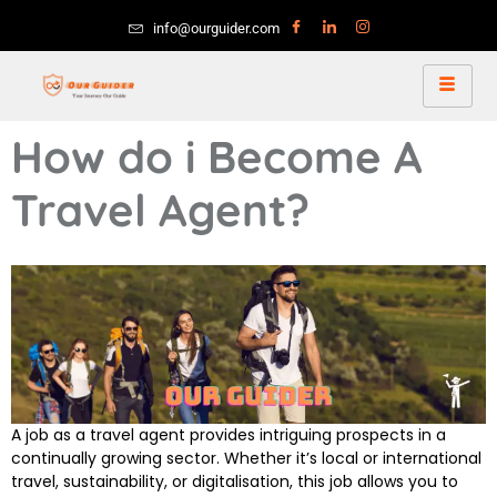
info@ourguider.com
How do i Become A
Travel Agent?
A job as a travel agent provides intriguing prospects in a
continually growing sector. Whether it’s local or international
travel, sustainability, or digitalisation, this job allows you to