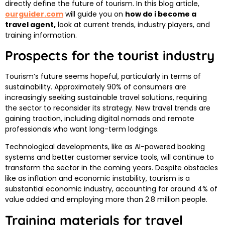
directly define the future of tourism. In this blog article,
ourguider.com
will guide you on
how do i become a
travel agent,​
look at current trends, industry players, and
training information.
Prospects for the tourist industry
Tourism’s future seems hopeful, particularly in terms of
sustainability. Approximately 90% of consumers are
increasingly seeking sustainable travel solutions, requiring
the sector to reconsider its strategy. New travel trends are
gaining traction, including digital nomads and remote
professionals who want long-term lodgings.
Technological developments, like as AI-powered booking
systems and better customer service tools, will continue to
transform the sector in the coming years. Despite obstacles
like as inflation and economic instability, tourism is a
substantial economic industry, accounting for around 4% of
value added and employing more than 2.8 million people.
Training materials for travel