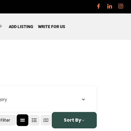
ADD LISTING
WRITE FOR US
Sort By
Filter