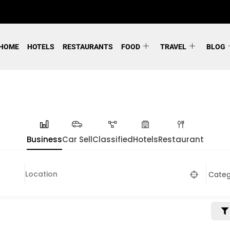
HOME
HOTELS
RESTAURANTS
FOOD
TRAVEL
BLOG
Business
Car Sell
Classified
Hotels
Restaurant