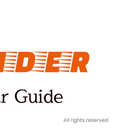
All rights reserved