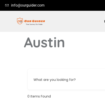
info@ourguider.com
Austin
What are you looking for?
0
Items Found