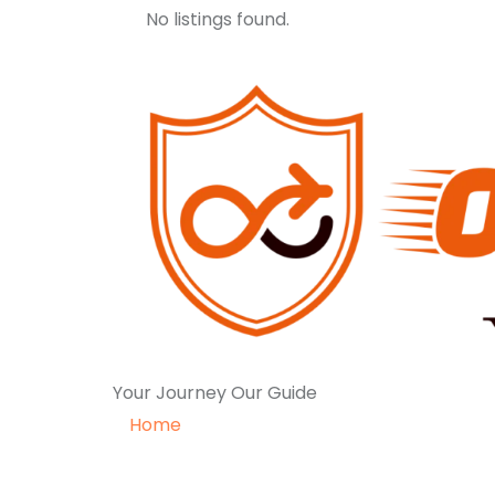
No listings found.
Your Journey Our Guide
Home