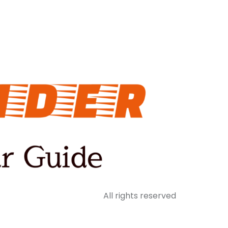
All rights reserved