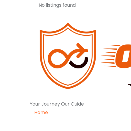
No listings found.
Your Journey Our Guide
Home