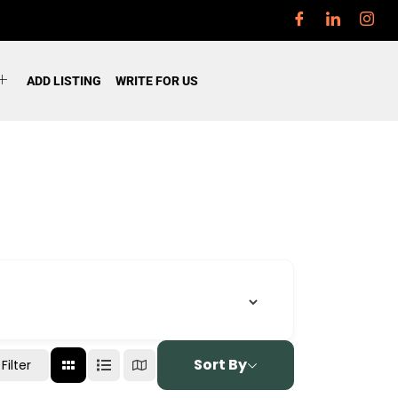
ADD LISTING
WRITE FOR US
Sort By
Filter