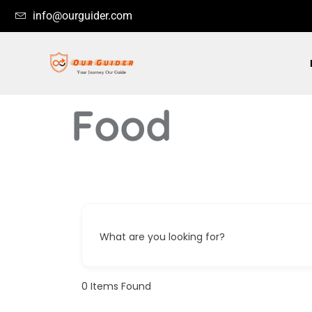
info@ourguider.com
Food
What are you looking for?
0
Items Found