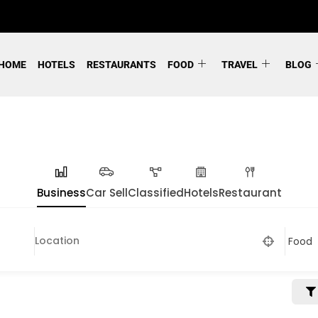
HOME
HOTELS
RESTAURANTS
FOOD
TRAVEL
BLOG
Business
Car Sell
Classified
Hotels
Restaurant