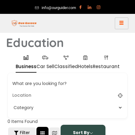
info@ourguider.com
Education
Business
Car Sell
Classified
Hotels
Restaurant
What are you looking for?
0
Items Found
Filter
Sort By