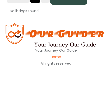
No listings found.
Your Journey Our Guide
Home
All rights reserved