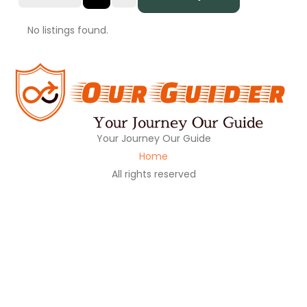
No listings found.
Your Journey Our Guide
Home
All rights reserved