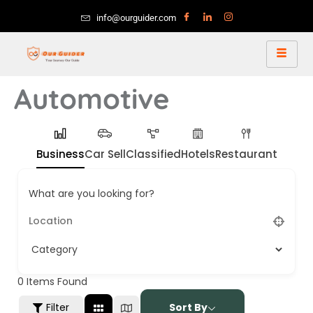
info@ourguider.com
Automotive
Business
Car Sell
Classified
Hotels
Restaurant
What are you looking for?
0
Items Found
Filter
Sort By