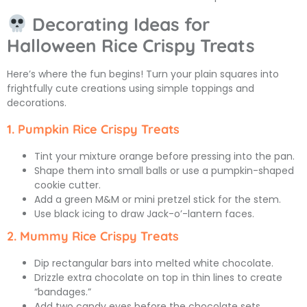
Decorating Ideas for
Halloween Rice Crispy Treats
Here’s where the fun begins! Turn your plain squares into
frightfully cute creations using simple toppings and
decorations.
1. Pumpkin Rice Crispy Treats
Tint your mixture orange before pressing into the pan.
Shape them into small balls or use a pumpkin-shaped
cookie cutter.
Add a green M&M or mini pretzel stick for the stem.
Use black icing to draw Jack-o’-lantern faces.
2. Mummy Rice Crispy Treats
Dip rectangular bars into melted white chocolate.
Drizzle extra chocolate on top in thin lines to create
“bandages.”
Add two candy eyes before the chocolate sets.