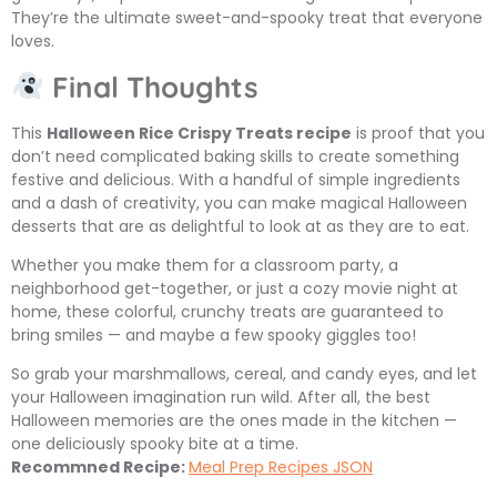
They’re the ultimate sweet-and-spooky treat that everyone
loves.
Final Thoughts
This
Halloween Rice Crispy Treats recipe
is proof that you
don’t need complicated baking skills to create something
festive and delicious. With a handful of simple ingredients
and a dash of creativity, you can make magical Halloween
desserts that are as delightful to look at as they are to eat.
Whether you make them for a classroom party, a
neighborhood get-together, or just a cozy movie night at
home, these colorful, crunchy treats are guaranteed to
bring smiles — and maybe a few spooky giggles too!
So grab your marshmallows, cereal, and candy eyes, and let
your Halloween imagination run wild. After all, the best
Halloween memories are the ones made in the kitchen —
one deliciously spooky bite at a time.
Recommned Recipe:
Meal Prep Recipes JSON