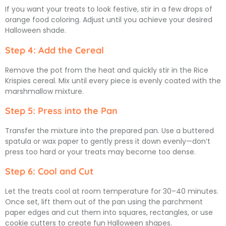
If you want your treats to look festive, stir in a few drops of
orange food coloring. Adjust until you achieve your desired
Halloween shade.
Step 4: Add the Cereal
Remove the pot from the heat and quickly stir in the Rice
Krispies cereal. Mix until every piece is evenly coated with the
marshmallow mixture.
Step 5: Press into the Pan
Transfer the mixture into the prepared pan. Use a buttered
spatula or wax paper to gently press it down evenly—don’t
press too hard or your treats may become too dense.
Step 6: Cool and Cut
Let the treats cool at room temperature for 30–40 minutes.
Once set, lift them out of the pan using the parchment
paper edges and cut them into squares, rectangles, or use
cookie cutters to create fun Halloween shapes.