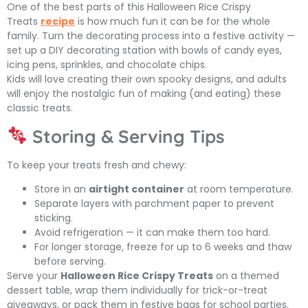
One of the best parts of this
Halloween Rice Crispy
Treats
recipe
is how much fun it can be for the whole
family. Turn the decorating process into a festive activity —
set up a DIY decorating station with bowls of candy eyes,
icing pens, sprinkles, and chocolate chips.
Kids will love creating their own spooky designs, and adults
will enjoy the nostalgic fun of making (and eating) these
classic treats.
Storing & Serving Tips
To keep your treats fresh and chewy:
Store in an
airtight container
at room temperature.
Separate layers with parchment paper to prevent
sticking.
Avoid refrigeration — it can make them too hard.
For longer storage, freeze for up to 6 weeks and thaw
before serving.
Serve your
Halloween Rice Crispy Treats
on a themed
dessert table, wrap them individually for trick-or-treat
giveaways, or pack them in festive bags for school parties.