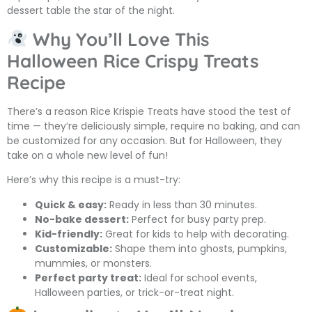
dessert table the star of the night.
Why You’ll Love This
Halloween Rice Crispy Treats
Recipe
There’s a reason Rice Krispie Treats have stood the test of
time — they’re deliciously simple, require no baking, and can
be customized for any occasion. But for Halloween, they
take on a whole new level of fun!
Here’s why this recipe is a must-try:
Quick & easy:
Ready in less than 30 minutes.
No-bake dessert:
Perfect for busy party prep.
Kid-friendly:
Great for kids to help with decorating.
Customizable:
Shape them into ghosts, pumpkins,
mummies, or monsters.
Perfect party treat:
Ideal for school events,
Halloween parties, or trick-or-treat night.