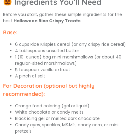
Ingredients You’ll Need
Before you start, gather these simple ingredients for the
best
Halloween Rice Crispy Treats
:
Base:
6 cups Rice Krispies cereal (or any crispy rice cereal)
4 tablespoons unsalted butter
1 (10-ounce) bag mini marshmallows (or about 40
regular-sized marshmallows)
½ teaspoon vanilla extract
A pinch of salt
For Decoration (optional but highly
recommended):
Orange food coloring (gel or liquid)
White chocolate or candy melts
Black icing gel or melted dark chocolate
Candy eyes, sprinkles, M&M’s, candy corn, or mini
pretzels