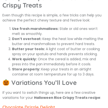
Crispy Treats
Even though this recipe is simple, a few tricks can help you
achieve the perfect chewy texture and festive look:
Use fresh marshmallows:
Stale or old ones won’t
melt as smoothly.
Don’t overheat:
Keep the heat low while melting the
butter and marshmallows to prevent hard treats.
Butter your tools:
A light coat of butter or cooking
spray on your spatula and hands prevents sticking.
Work quickly:
Once the cereal is added, mix and
press into the pan immediately before it cools.
Store properly:
Keep your treats in an airtight
container at room temperature for up to 3 days.
Variations You’ll Love
If you want to switch things up, here are a few creative
variations for your
Halloween Rice Crispy Treats recipe
:
Chocolate Drizzle Delight