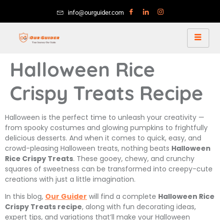
info@ourguider.com
Halloween Rice
Crispy Treats Recipe
Halloween is the perfect time to unleash your creativity —
from spooky costumes and glowing pumpkins to frightfully
delicious desserts. And when it comes to quick, easy, and
crowd-pleasing Halloween treats, nothing beats
Halloween
Rice Crispy Treats
. These gooey, chewy, and crunchy
squares of sweetness can be transformed into creepy-cute
creations with just a little imagination.
In this blog,
Our Guider
will find a complete
Halloween Rice
Crispy Treats recipe
, along with fun decorating ideas,
expert tips, and variations that’ll make your Halloween