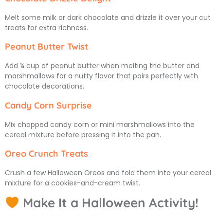
Melt some milk or dark chocolate and drizzle it over your cut
treats for extra richness.
Peanut Butter Twist
Add ¼ cup of peanut butter when melting the butter and
marshmallows for a nutty flavor that pairs perfectly with
chocolate decorations.
Candy Corn Surprise
Mix chopped candy corn or mini marshmallows into the
cereal mixture before pressing it into the pan.
Oreo Crunch Treats
Crush a few Halloween Oreos and fold them into your cereal
mixture for a cookies-and-cream twist.
Make It a Halloween Activity!