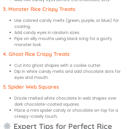
3. Monster Rice Crispy Treats
Use colored candy melts (green, purple, or blue) for
coating.
Add candy eyes in random sizes.
Pipe on silly mouths using black icing for a goofy
monster look.
4. Ghost Rice Crispy Treats
Cut into ghost shapes with a cookie cutter.
Dip in white candy melts and add chocolate dots for
eyes and mouth.
5. Spider Web Squares
Drizzle melted white chocolate in web shapes over
dark chocolate-coated squares.
Place a mini spider candy or chocolate on top for a
creepy-crawly touch.
Expert Tips for Perfect Rice