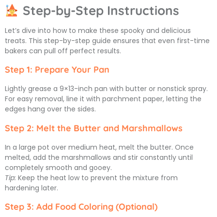
Step-by-Step Instructions
Let’s dive into how to make these spooky and delicious
treats. This step-by-step guide ensures that even first-time
bakers can pull off perfect results.
Step 1: Prepare Your Pan
Lightly grease a 9×13-inch pan with butter or nonstick spray.
For easy removal, line it with parchment paper, letting the
edges hang over the sides.
Step 2: Melt the Butter and Marshmallows
In a large pot over medium heat, melt the butter. Once
melted, add the marshmallows and stir constantly until
completely smooth and gooey.
Tip:
Keep the heat low to prevent the mixture from
hardening later.
Step 3: Add Food Coloring (Optional)